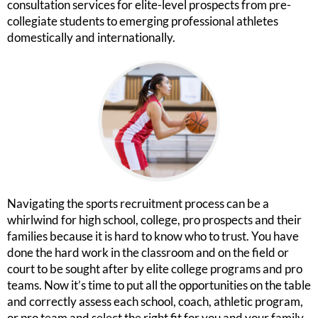
consultation services for elite-level prospects from pre-
collegiate students to emerging professional athletes
domestically and internationally.
Navigating the sports recruitment process can be a
whirlwind for high school, college, pro prospects and their
families because it is hard to know who to trust. You have
done the hard work in the classroom and on the field or
court to be sought after by elite college programs and pro
teams. Now it’s time to put all the opportunities on the table
and correctly assess each school, coach, athletic program,
or pro team and select the right fit for you and your family.