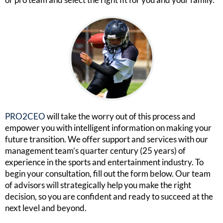
PRO2CEO
will take the worry out of this process and
empower you with intelligent information on making your
future transition. We offer support and services with our
management team’s quarter century (25 years) of
experience in the sports and entertainment industry. To
begin your consultation, fill out the form below. Our team
of advisors will strategically help you make the right
decision, so you are confident and ready to succeed at the
next level and beyond.