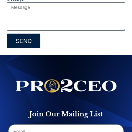
SEND
Join Our Mailing List
Email