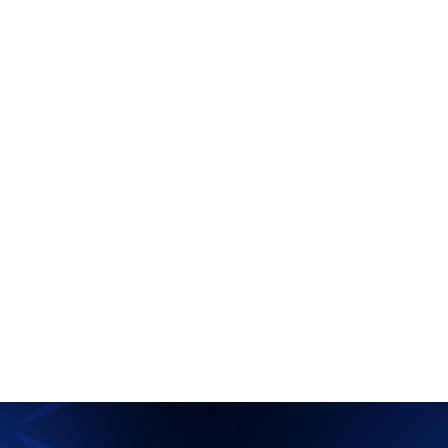
The HIT Show
Uncategorized