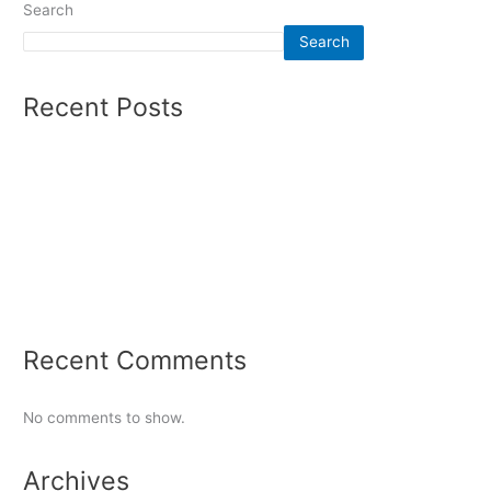
Search
Search
Recent Posts
Summer 2026 – Mens Soccer
Olympics Report Winter 2026
Auto Racing Report Fall 2025
Women’s Soccer Winter 2025
Tennis Report 2024
Recent Comments
No comments to show.
Archives