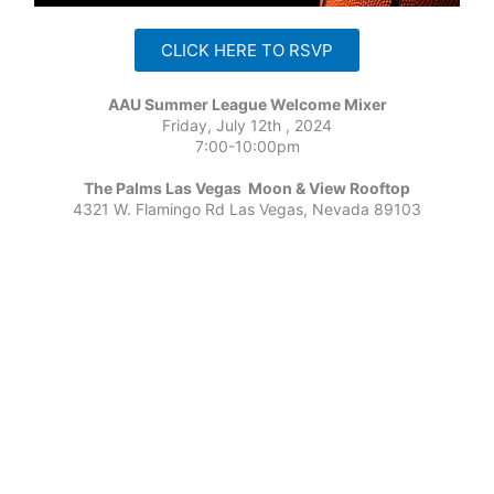
CLICK HERE TO RSVP
AAU Summer League Welcome Mixer
Friday, July 12th , 2024
7:00-10:00pm
The Palms Las Vegas Moon & View Rooftop
4321 W. Flamingo Rd Las Vegas, Nevada 89103
←
Previous Post
Next Post
→