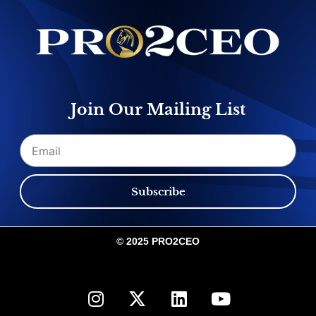
Join Our Mailing List
Email
Subscribe
© 2025 PRO2CEO
I
X
L
Y
n
-
i
o