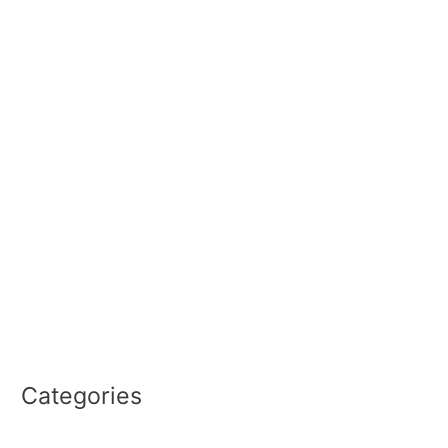
June 2026
February 2026
September 2025
January 2025
September 2024
June 2024
May 2024
March 2023
December 2022
September 2022
August 2022
Categories
PRO2CEO REPORT