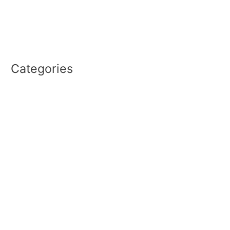
December 2022
September 2022
August 2022
Categories
PRO2CEO REPORT
The HIT Show
Uncategorized