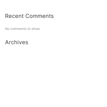
Tennis Report 2024
Recent Comments
No comments to show.
Archives
June 2026
February 2026
September 2025
January 2025
September 2024
June 2024
May 2024
March 2023