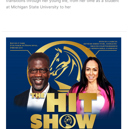
transitions through her young life, from her time as a student
at Michigan State University to her
Read More »
NOW
PLAYING:
THE
HIT
SHOW
EPISODE
4
Featuring
Stacey
Garcia