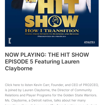
Clayborne
NOW PLAYING: THE HIT SHOW
EPISODE 5 Featuring Lauren
Clayborne
Uncategorized
/ By
PRO2CEO
Click here to listen Kevin Carr, Founder, and CEO of PRO2CEO,
is joined by Lauren Clayborne, the Director of Community
Relations and Player Programs for the Golden State Warriors.
Ms. Clayborne, a Detroit native, talks about her many