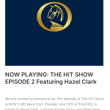
2
Featuring
Hazel
Clark
NOW PLAYING: THE HIT SHOW
EPISODE 2 Featuring Hazel Clark
Uncategorized
/ By
PRO2CEO
We are excited to announce our first episode of The HIT Show
is NOW LIVE! Kevin Carr, Founder, and CEO of Pro2CEO, is
joined by Hazel Clark, a former Florida Gator and three-time