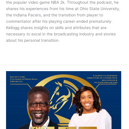
the popular video game NBA 2k. Throughout the podcast, he
shares his experiences from his time at Ohio State University,
the Indiana Pacers, and the transition from player to
commentator after his playing career ended prematurely.
Kellogg shares insights on skills and attributes that are
necessary to excel in the broadcasting industry and stories
about his personal transition.
Read More »
NOW
PLAYING:
THE
HIT
SHOW
EPISODE
5
Featuring
Lauren