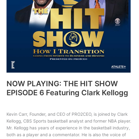
Clark
Kellogg
NOW PLAYING: THE HIT SHOW
EPISODE 6 Featuring Clark Kellogg
The HIT Show
/ By
PRO2CEO
Kevin Carr, Founder, and CEO of PRO2CEO, is joined by Clark
Kellogg, CBS Sports basketball analyst and former NBA player.
Mr. Kellogg has years of experience in the basketball industry,
both as a player and a commentator. He is also the voice of