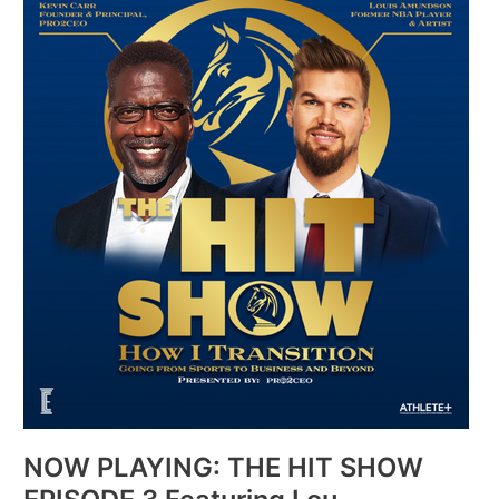
PLAYING:
THE
HIT
SHOW
EPISODE
3
Featuring
Lou
Amundson
NOW PLAYING: THE HIT SHOW