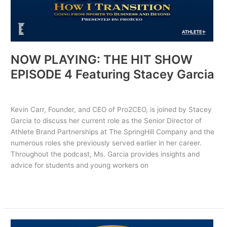
NOW PLAYING: THE HIT SHOW
EPISODE 4 Featuring Stacey Garcia
Uncategorized
/ By
PRO2CEO
Kevin Carr, Founder, and CEO of Pro2CEO, is joined by Stacey
Garcia to discuss her current role as the Senior Director of
Athlete Brand Partnerships at The SpringHill Company and the
numerous roles she previously served earlier in her career.
Throughout the podcast, Ms. Garcia provides insights and
advice for students and young workers on
Read More »
NOW