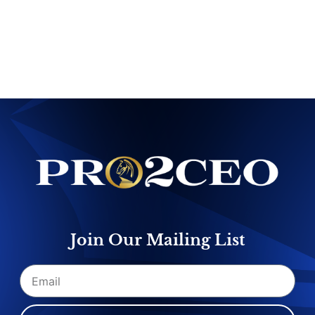
Join Our Mailing List
Email