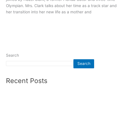
Olympian. Mrs. Clark talks about her time as a track star and
her transition into her new life as a mother and
Read More »
Search
Search
Recent Posts
Summer 2026 – Mens Soccer
Olympics Report Winter 2026
Auto Racing Report Fall 2025
Women’s Soccer Winter 2025