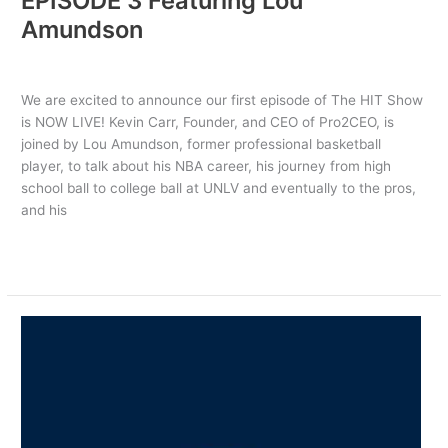
EPISODE 3 Featuring Lou
Amundson
Uncategorized
/ By
PRO2CEO
We are excited to announce our first episode of The HIT Show
is NOW LIVE! Kevin Carr, Founder, and CEO of Pro2CEO, is
joined by Lou Amundson, former professional basketball
player, to talk about his NBA career, his journey from high
school ball to college ball at UNLV and eventually to the pros,
and his
Read More »
NOW
PLAYING:
THE
HIT
SHOW
EPISODE